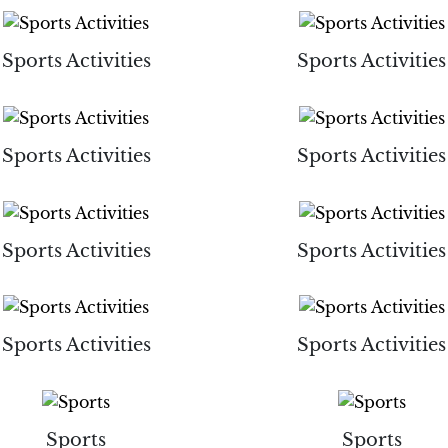
Sports Activities
Sports Activities
Sports Activities
Sports Activities
Sports Activities
Sports Activities
Sports Activities
Sports Activities
Sports
Sports