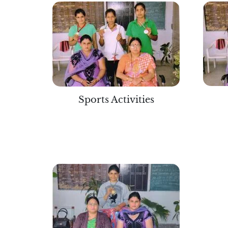
Sports Activities