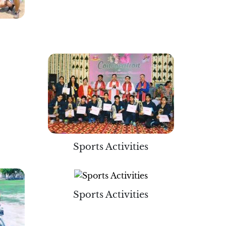
Sports Activities
Sports Activities