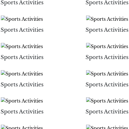
Sports Activities
Sports Activities
Sports Activities
Sports Activities
Sports Activities
Sports Activities
Sports Activities
Sports Activities
Sports Activities
Sports Activities