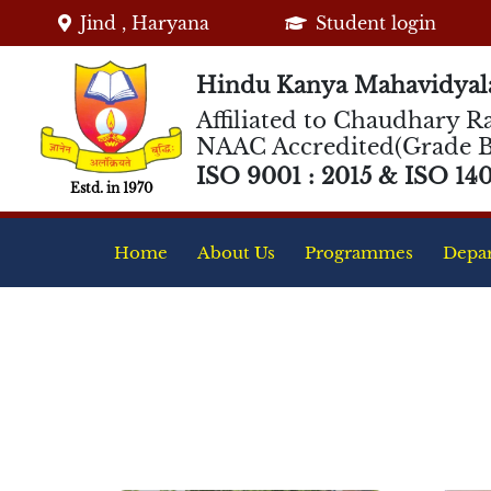
Jind , Haryana
Student login
Hindu Kanya Mahavidyala
Affiliated to Chaudhary Ra
NAAC Accredited(Grade B
ISO 9001 : 2015 & ISO 1400
Estd. in 1970
Home
About Us
Programmes
Depa