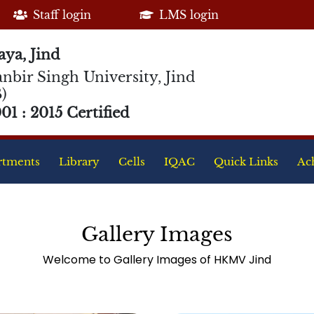
Staff login
LMS login
ya, Jind
nbir Singh University, Jind
)
1 : 2015 Certified
rtments
Library
Cells
IQAC
Quick Links
Ac
Gallery Images
Welcome to Gallery Images of HKMV Jind