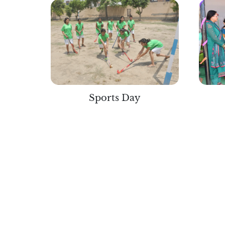
Sports Day