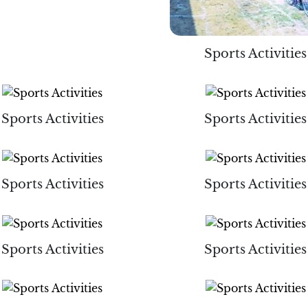
Sports Activities
Sports Activities
Sports Activities
Sports Activities
Sports Activities
Sports Activities
Sports Activities