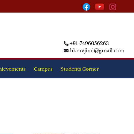
+91-7496056263
hkmvjind@gmail.com
hievements
Campus
Students Corner