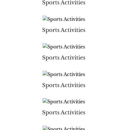
Sports Activities
Sports Activities
Sports Activities
Sports Activities
Sports Activities