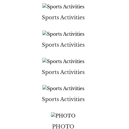
Sports Activities
Sports Activities
Sports Activities
Sports Activities
PHOTO