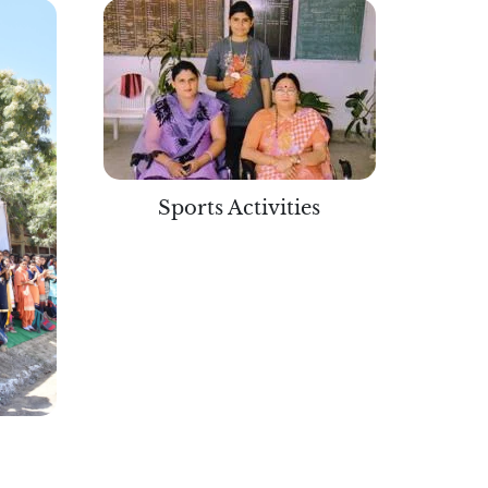
Sports Activities