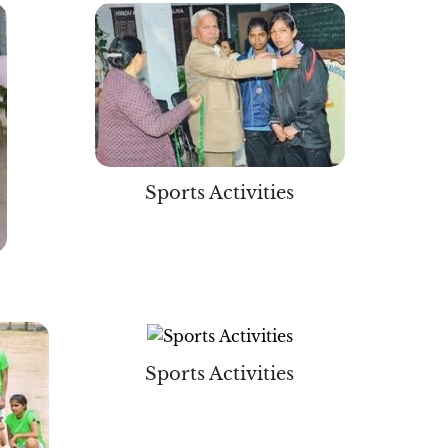
Sports Activities
Sports Activities