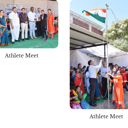
Athlete Meet
Athlete Meet