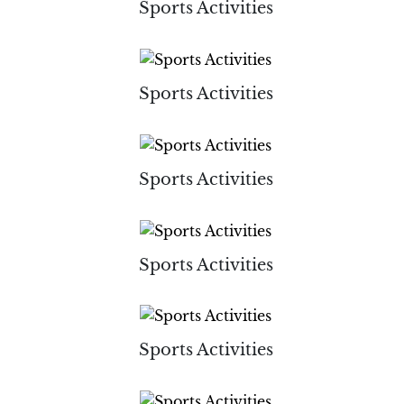
Sports Activities
Sports Activities
Sports Activities
Sports Activities
Sports Activities