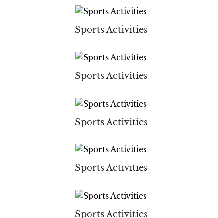
Sports Activities
Sports Activities
Sports Activities
Sports Activities
Sports Activities