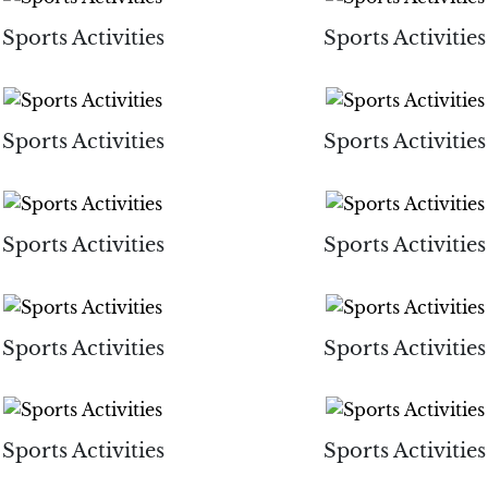
Sports Activities
Sports Activities
Sports Activities
Sports Activities
Sports Activities
Sports Activities
Sports Activities
Sports Activities
Sports Activities
Sports Activities