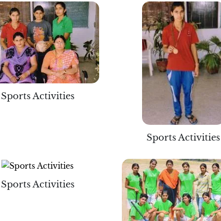
Sports Activities
Sports Activities
Sports Activities