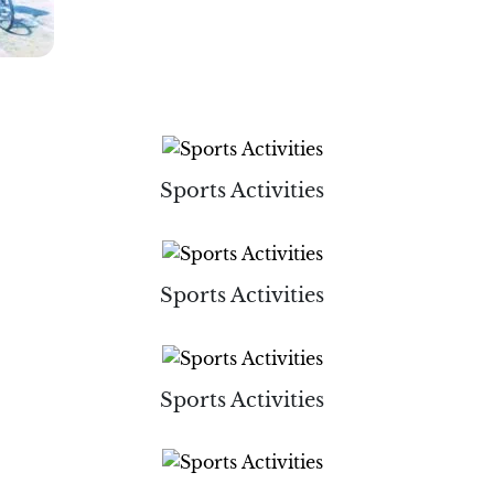
Sports Activities
Sports Activities
Sports Activities