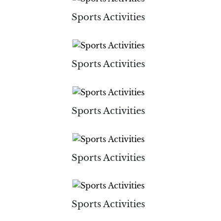
Sports Activities
Sports Activities
Sports Activities
Sports Activities
Sports Activities