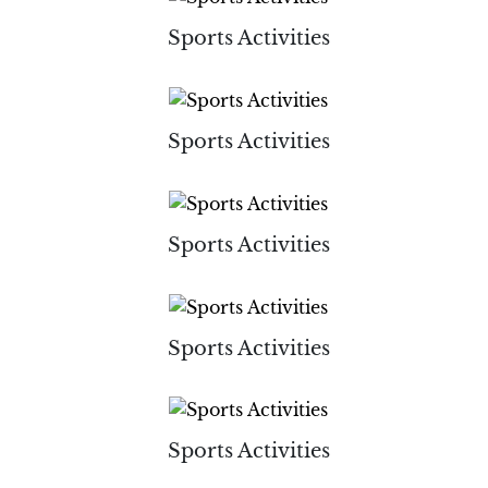
Sports Activities
Sports Activities
Sports Activities
Sports Activities
Sports Activities