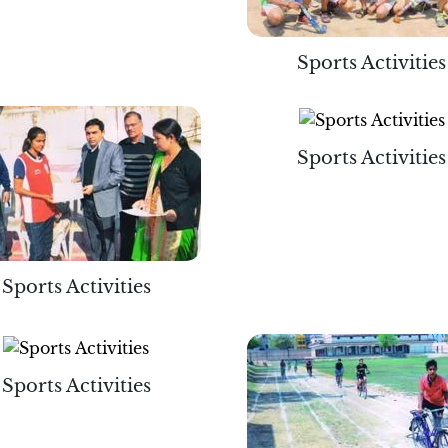
Sports Activities
Sports Activities
Sports Activities
Sports Activities