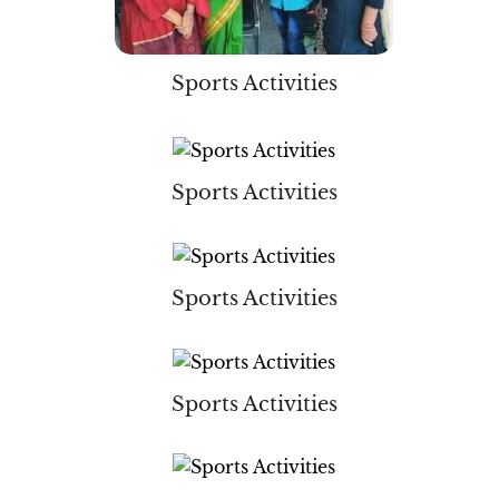
Sports Activities
Sports Activities
Sports Activities
Sports Activities