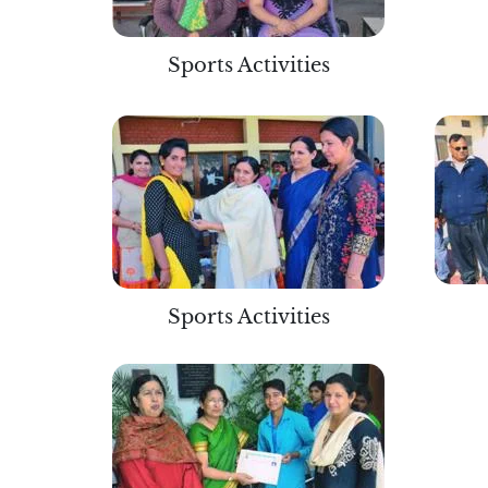
Sports Activities
Sports Activities