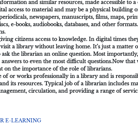
f information and similar resources, made accessible to
tal access to material and may be a physical building or
, periodicals, newspapers, manuscripts, films, maps, pr
iscs, e-books, audiobooks, databases, and other formats.
ms.
 giving citizens access to knowledge. In digital times t
visit a library without leaving home. It’s just a matter
ask the librarian an online question. Most importantly, 
answers to even the most difficult questions.
Now that 
ght on the importance of the role of librarians.
e of or works professionally in a library and is respons
y and its resources. Typical job of a librarian includes
management, circulation, and providing a range of servic
R E-LEARNING