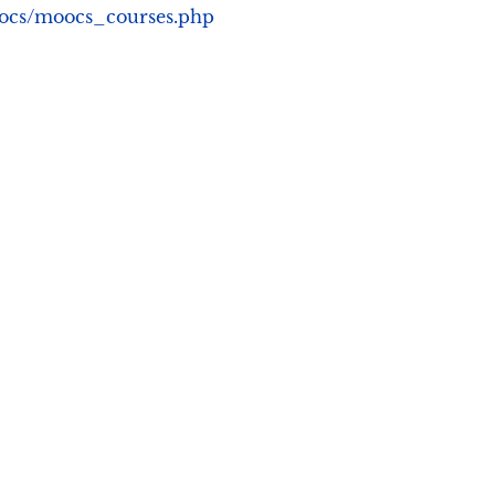
moocs/moocs_courses.php