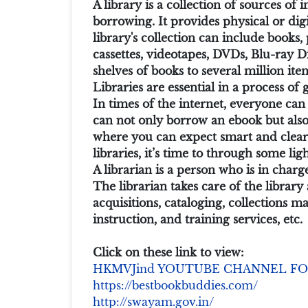
A library is a collection of sources o
borrowing. It provides physical or digi
library's collection can include books
cassettes, videotapes, DVDs, Blu-ray D
shelves of books to several million ite
Libraries are essential in a process of
In times of the internet, everyone can 
can not only borrow an ebook but also 
where you can expect smart and clear 
libraries, it’s time to through some li
A librarian is a person who is in charg
The librarian takes care of the librar
acquisitions, cataloging, collections 
instruction, and training services, etc.
Click on these link to view:
HKMVJind YOUTUBE CHANNEL FO
https://bestbookbuddies.com/
http://swayam.gov.in/