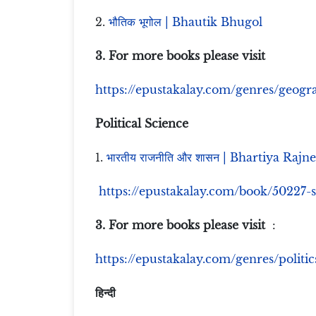
2.
भौतिक भूगोल | Bhautik Bhugol
3. For more books please visit
https://epustakalay.com/genres/geog
Political Science
1.
भारतीय राजनीति और शासन | Bhartiya Rajn
https://epustakalay.com/book/50227-
3. For more books please visit
:
https://epustakalay.com/genres/politics
हिन्दी