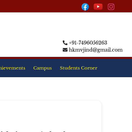
+91-7496056263
hkmvjind@gmail.com
hievements
Campus
Students Corner