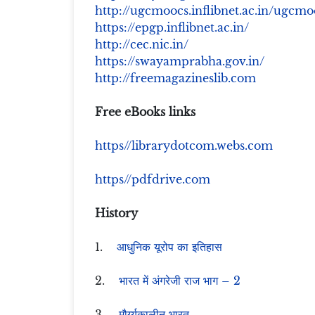
http://ugcmoocs.inflibnet.ac.in/ugc
https://epgp.inflibnet.ac.in/
http://cec.nic.in/
https://swayamprabha.gov.in/
http://freemagazineslib.com
Free eBooks links
https//librarydotcom.webs.com
https//pdfdrive.com
History
1.
आधुनिक यूरोप का इतिहास
2.
भारत में अंगरेजी राज भाग – 2
3.
मौर्य्यकालीन भारत