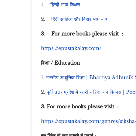
1.
हिन्दी भाषा शिक्षण
2.
हिंदी साहित्य और बिहार भाग - २
3. For more books please visit
:
https://epustakalay.com/
शिक्षा / Education
1.
भारतीय आधुनिक शिक्षा | Bhartiya Adhunik
2.
पूर्वी उत्तर प्रदेश में स्त्री - शिक्षा का 
3. For more books please visit :
https://epustakalay.com/genres/siksha
इन लिंक से कर सकते हैं पढ़ाई :