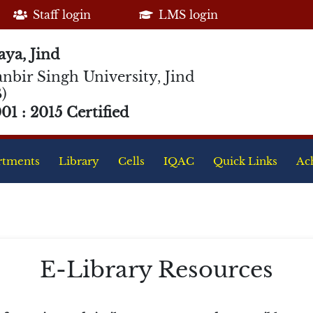
Staff login
LMS login
ya, Jind
nbir Singh University, Jind
)
1 : 2015 Certified
rtments
Library
Cells
IQAC
Quick Links
Ac
E-Library Resources