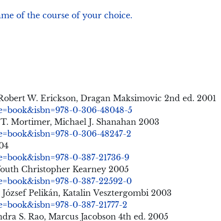
ame of the course of your choice.
 Robert W. Erickson, Dragan Maksimovic 2nd ed. 2001
nre=book&isbn=978-0-306-48048-5
 T. Mortimer, Michael J. Shanahan 2003
nre=book&isbn=978-0-306-48247-2
004
nre=book&isbn=978-0-387-21736-9
 Youth Christopher Kearney 2005
nre=book&isbn=978-0-387-22592-0
 József Pelikán, Katalin Vesztergombi 2003
re=book&isbn=978-0-387-21777-2
ra S. Rao, Marcus Jacobson 4th ed. 2005