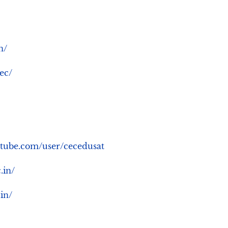
n/
cec/
.youtube.com/user/cecedusat
c.in/
.in/