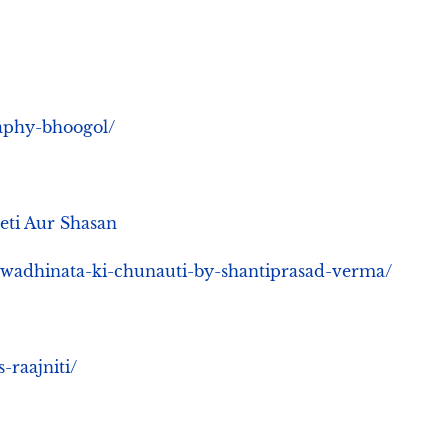
raphy-bhoogol/
eeti Aur Shasan
swadhinata-ki-chunauti-by-shantiprasad-verma/
-raajniti/