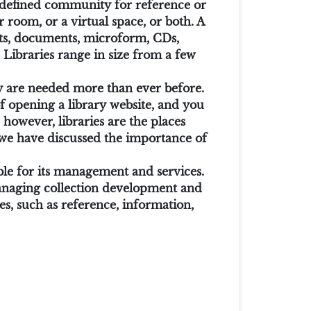
 a defined community for reference or
 room, or a virtual space, or both. A
ints, documents, microform, CDs,
 Libraries range in size from a few
hey are needed more than ever before.
 of opening a library website, and you
however, libraries are the places
we have discussed the importance of
ible for its management and services.
 managing collection development and
es, such as reference, information,