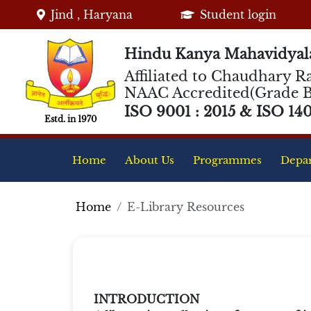
Jind , Haryana
Student login
Hindu Kanya Mahavidyala
Affiliated to Chaudhary Ra
NAAC Accredited(Grade B
ISO 9001 : 2015 & ISO 1400
Estd. in 1970
Home
About Us
Programmes
Depa
Home
E-Library Resources
INTRODUCTION