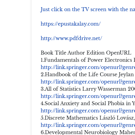
Just click on the TV screen with the n
https://epustakalay.com/
http://www.pdfdrive.net/
Book Title Author Edition OpenURL
1.Fundamentals of Power Electronics
http://link.springer.com/openurl?ge
2.Handbook of the Life Course Jeylan
http://link.springer.com/openurl?ge
3.All of Statistics Larry Wasserman 2
http://link.springer.com/openurl?ge
4.Social Anxiety and Social Phobia in
http://link.springer.com/openurl?ge
5.Discrete Mathematics László Lovász,
http://link.springer.com/openurl?gen
6.Developmental Neurobiology Mahend