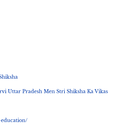
 Shiksha
विकास | Poorvi Uttar Pradesh Men Stri Shiksha Ka Vikas
-education/