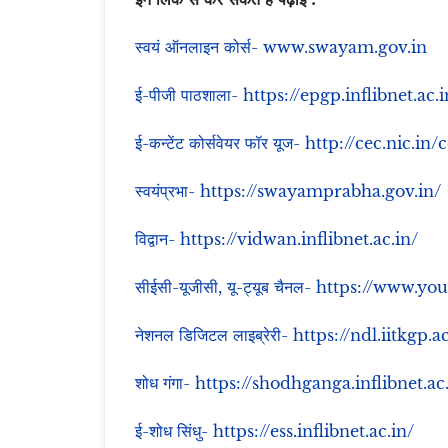
स्वयं ऑनलाइन कोर्स- www.swayam.gov.in
ई-पीजी पाठशाला- https://epgp.inflibnet.ac.i
ई-कन्टेंट कोर्सवेयर फॉर यूज- http://cec.nic.in/
स्वयंप्रभा- https://swayamprabha.gov.in/
विद्वान- https://vidwan.inflibnet.ac.in/
सीईसी-यूजीसी, यू-ट्यूब चैनल- https://www
नेशनल डिजिटल लाइब्रेरी- https://ndl.iitkgp.a
शोध गंगा- https://shodhganga.inflibnet.ac
ई-शोध सिंधु- https://ess.inflibnet.ac.in/