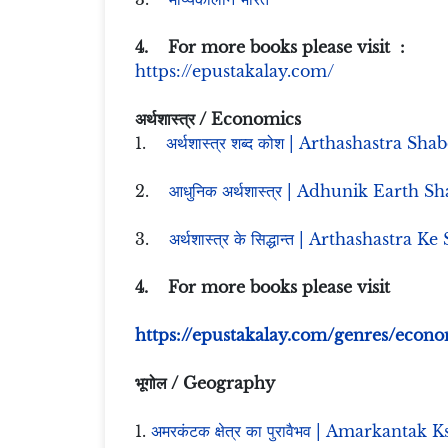
4. For more books please visit :
https://epustakalay.com/
अर्थशास्त्र / Economics
1.
अर्थशास्त्र शब्द कोश | Arthashastra Sh
2.
आधुनिक अर्थशास्त्र | Adhunik Earth Sh
3.
अर्थशास्त्र के सिद्धान्त | Arthashastra K
4. For more books please visit
https://epustakalay.com/genres/econo
भूगोल / Geography
1.
अमरकंटक क्षेत्र का पुरावैभव | Amarkanta