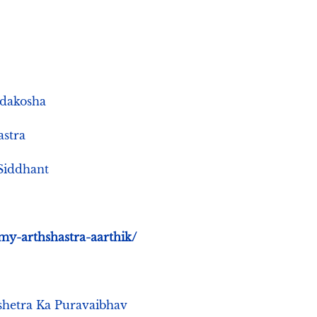
abdakosha
astra
e Siddhant
my-arthshastra-aarthik/
k Kshetra Ka Puravaibhav