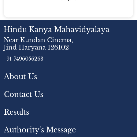
Hindu Kanya Mahavidyalaya
Near Kundan Cinema,
Jind Haryana 126102
+91-7496056263
About Us
Contact Us
Results
Authority's Message