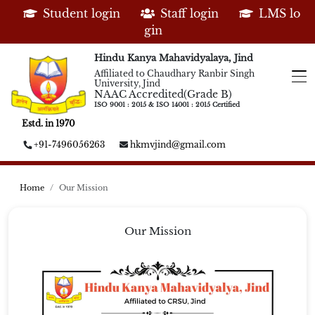
Student login
Staff login
LMS lo
gin
Hindu Kanya Mahavidyalaya, Jind
Affiliated to Chaudhary Ranbir Singh
University, Jind
NAAC Accredited(Grade B)
ISO 9001 : 2015 & ISO 14001 : 2015 Certified
Estd. in 1970
+91-7496056263
hkmvjind@gmail.com
Home
Our Mission
Our Mission