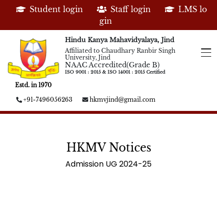
Student login
Staff login
LMS lo
gin
Hindu Kanya Mahavidyalaya, Jind
Affiliated to Chaudhary Ranbir Singh
University, Jind
NAAC Accredited(Grade B)
ISO 9001 : 2015 & ISO 14001 : 2015 Certified
Estd. in 1970
+91-7496056263
hkmvjind@gmail.com
HKMV Notices
Admission UG 2024-25