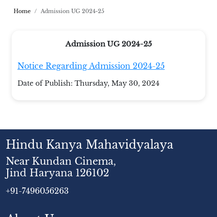
Home
Admission UG 2024-25
Admission UG 2024-25
Notice Regarding Admission 2024-25
Date of Publish:
Thursday, May 30, 2024
Hindu Kanya Mahavidyalaya
Near Kundan Cinema,
Jind Haryana 126102
+91-7496056263