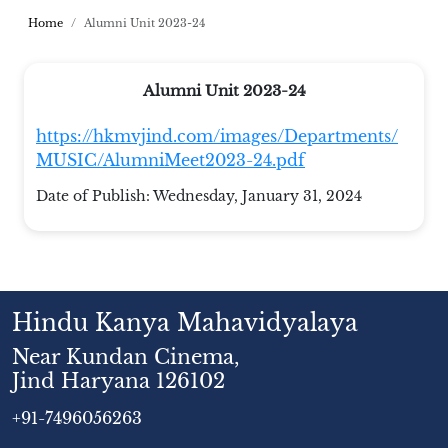
Home
Alumni Unit 2023-24
Alumni Unit 2023-24
https://hkmvjind.com/images/Departments/
MUSIC/AlumniMeet2023-24.pdf
Date of Publish:
Wednesday, January 31, 2024
Hindu Kanya Mahavidyalaya
Near Kundan Cinema,
Jind Haryana 126102
+91-7496056263