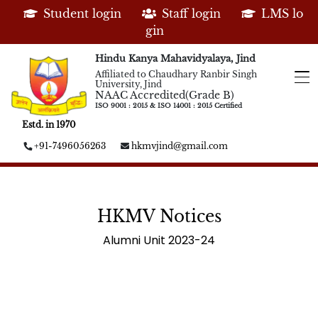
Student login
Staff login
LMS lo
gin
Hindu Kanya Mahavidyalaya, Jind
Affiliated to Chaudhary Ranbir Singh
University, Jind
NAAC Accredited(Grade B)
ISO 9001 : 2015 & ISO 14001 : 2015 Certified
Estd. in 1970
+91-7496056263
hkmvjind@gmail.com
HKMV Notices
Alumni Unit 2023-24