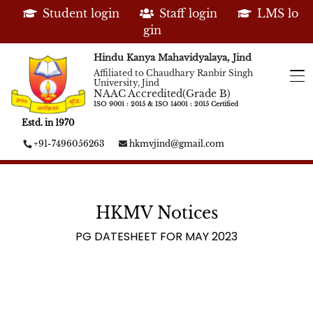
Student login
Staff login
LMS lo
gin
Hindu Kanya Mahavidyalaya, Jind
Affiliated to Chaudhary Ranbir Singh
University, Jind
NAAC Accredited(Grade B)
ISO 9001 : 2015 & ISO 14001 : 2015 Certified
Estd. in 1970
+91-7496056263
hkmvjind@gmail.com
HKMV Notices
PG DATESHEET FOR MAY 2023