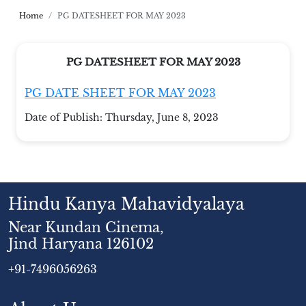
Home
PG DATESHEET FOR MAY 2023
PG DATESHEET FOR MAY 2023
PG DATE SHEET FOR MAY 2023
Date of Publish:
Thursday, June 8, 2023
Hindu Kanya Mahavidyalaya
Near Kundan Cinema,
Jind Haryana 126102
+91-7496056263