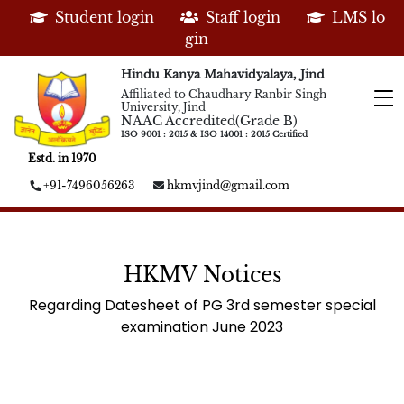
Student login
Staff login
LMS lo
gin
Hindu Kanya Mahavidyalaya, Jind
Affiliated to Chaudhary Ranbir Singh
University, Jind
NAAC Accredited(Grade B)
ISO 9001 : 2015 & ISO 14001 : 2015 Certified
Estd. in 1970
+91-7496056263
hkmvjind@gmail.com
HKMV Notices
Regarding Datesheet of PG 3rd semester special
examination June 2023