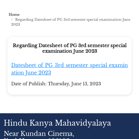
Home
Regarding Datesheet of PG 3rd semester special examination June
2023
Regarding Datesheet of PG 3rd semester special
examination June 2023
Datesheet of PG 3rd semester special examin
ation June 2023
Date of Publish:
Thursday, June 15, 2023
Hindu Kanya Mahavidyalaya
Near Kundan Cinema,