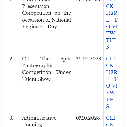
Presentaion
CK
Competition on the
HER
occassion of National
E T
Engineer's Day
O VI
EW
THI
S
2.
On The Spot
26.09.2023
CLI
Photography
CK
Competition Under
HER
Talent Show
E T
O VI
EW
THI
S
3.
Administrative
07.10.2023
CLI
Training
CK