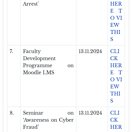
Arrest'
HER
E T
O VI
EW
THI
S
7.
Faculty
13.11.2024
CLI
Development
CK
Programme on
HER
Moodle LMS
E T
O VI
EW
THI
S
8.
Seminar on
13.11.2024
CLI
‘Awareness on Cyber
CK
Fraud’
HER