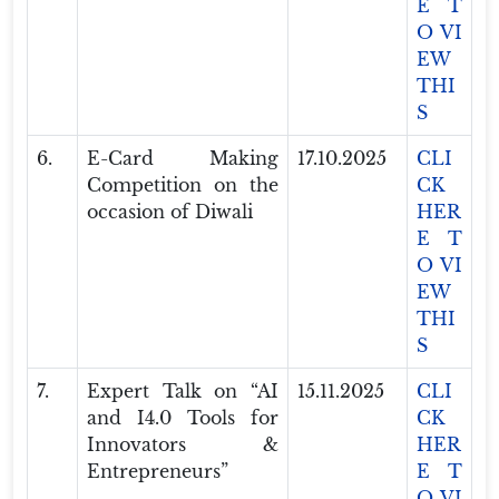
E T
O VI
EW
THI
S
6.
E-Card Making
17.10.2025
CLI
Competition on the
CK
occasion of Diwali
HER
E T
O VI
EW
THI
S
7.
Expert Talk on “AI
15.11.2025
CLI
and I4.0 Tools for
CK
Innovators &
HER
Entrepreneurs”
E T
O VI