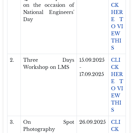
on the occasion of
CK
National Engineers'
HER
Day
E T
O VI
EW
THI
S
2.
Three Days
15.09.2025
CLI
Workshop on LMS
-
CK
17.09.2025
HER
E T
O VI
EW
THI
S
3.
On Spot
26.09.2025
CLI
Photography
CK