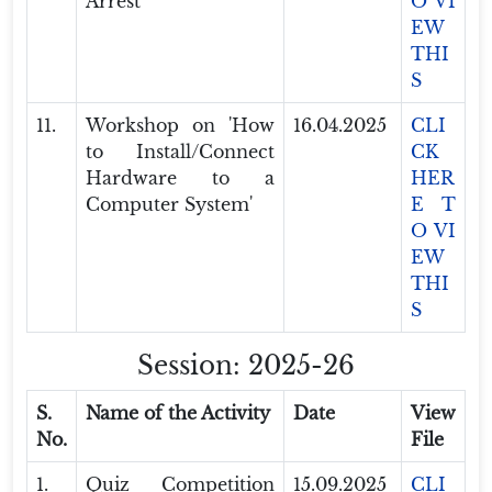
Arrest'
O VI
EW
THI
S
11.
Workshop on 'How
16.04.2025
CLI
to Install/Connect
CK
Hardware to a
HER
Computer System'
E T
O VI
EW
THI
S
Session: 2025-26
S.
Name of the Activity
Date
View
No.
File
1.
Quiz Competition
15.09.2025
CLI