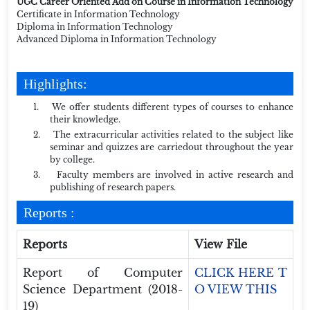
UGC Career Oriented Add on Course in Information Technology
Certificate in Information Technology
Diploma in Information Technology
Advanced Diploma in Information Technology
Highlights:
1.
We offer students different types of courses to enhance
their knowledge.
2.
The extracurricular activities related to the subject like
seminar and quizzes are carriedout throughout the year
by college.
3.
Faculty members are involved in active research and
publishing of research papers.
Reports :
Reports
View File
Report of Computer
CLICK HERE T
Science Department (2018-
O VIEW THIS
19)