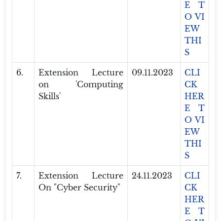
E T
O VI
EW
THI
S
6.
Extension Lecture
09.11.2023
CLI
on 'Computing
CK
Skills'
HER
E T
O VI
EW
THI
S
7.
Extension Lecture
24.11.2023
CLI
On "Cyber Security"
CK
HER
E T