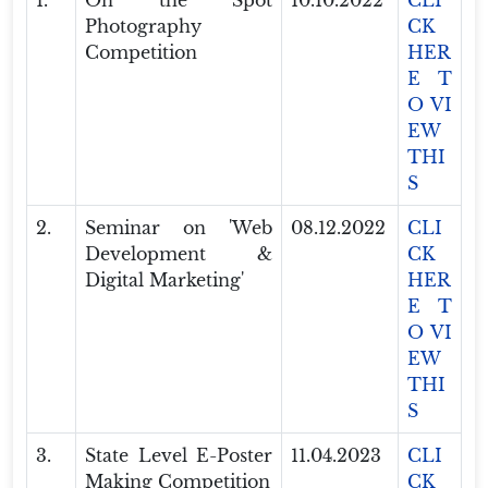
1.
On the Spot
10.10.2022
CLI
Photography
CK
Competition
HER
E T
O VI
EW
THI
S
2.
Seminar on 'Web
08.12.2022
CLI
Development &
CK
Digital Marketing'
HER
E T
O VI
EW
THI
S
3.
State Level E-Poster
11.04.2023
CLI
Making Competition
CK