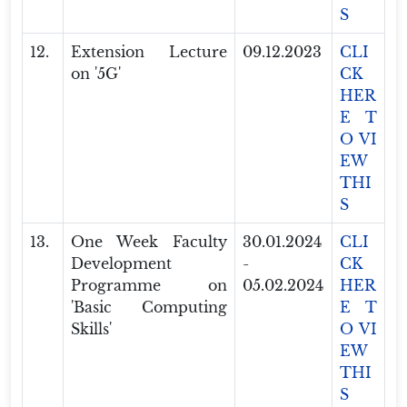
S
12.
Extension Lecture
09.12.2023
CLI
on '5G'
CK
HER
E T
O VI
EW
THI
S
13.
One Week Faculty
30.01.2024
CLI
Development
-
CK
Programme on
05.02.2024
HER
'Basic Computing
E T
Skills'
O VI
EW
THI
S