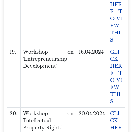
HER
E T
O VI
EW
THI
S
19.
Workshop on
16.04.2024
CLI
'Entrepreneurship
CK
Development'
HER
E T
O VI
EW
THI
S
20.
Workshop on
20.04.2024
CLI
'Intellectual
CK
Property Rights'
HER