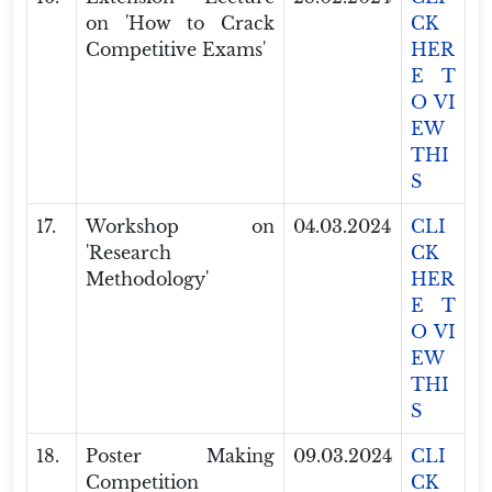
on 'How to Crack
CK
Competitive Exams'
HER
E T
O VI
EW
THI
S
17.
Workshop on
04.03.2024
CLI
'Research
CK
Methodology'
HER
E T
O VI
EW
THI
S
18.
Poster Making
09.03.2024
CLI
Competition
CK