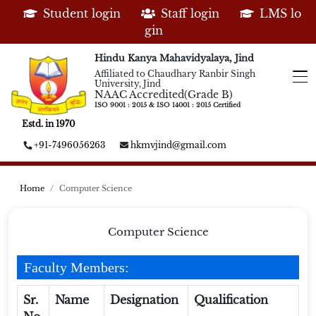
Student login
Staff login
LMS lo
gin
Hindu Kanya Mahavidyalaya, Jind
Affiliated to Chaudhary Ranbir Singh
University, Jind
NAAC Accredited(Grade B)
ISO 9001 : 2015 & ISO 14001 : 2015 Certified
Estd. in 1970
+91-7496056263
hkmvjind@gmail.com
Home
Computer Science
Computer Science
Faculty Members:
Sr.
Name
Designation
Qualification