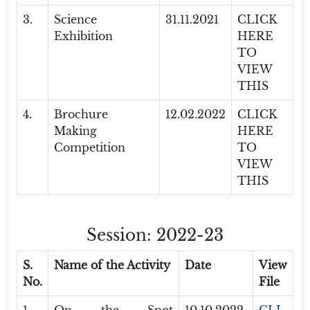
3.
Science
31.11.2021
CLICK
Exhibition
HERE
TO
VIEW
THIS
4.
Brochure
12.02.2022
CLICK
Making
HERE
Competition
TO
VIEW
THIS
Session: 2022-23
S.
Name of the Activity
Date
View
No.
File