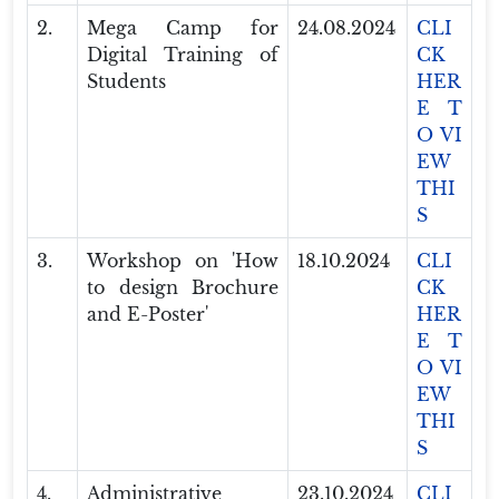
2.
Mega Camp for
24.08.2024
CLI
Digital Training of
CK
Students
HER
E T
O VI
EW
THI
S
3.
Workshop on 'How
18.10.2024
CLI
to design Brochure
CK
and E-Poster'
HER
E T
O VI
EW
THI
S
4.
Administrative
23.10.2024
CLI