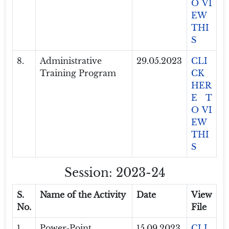
O VI
EW
THI
S
8.
Administrative
29.05.2023
CLI
Training Program
CK
HER
E T
O VI
EW
THI
S
Session: 2023-24
S.
Name of the Activity
Date
View
No.
File
1.
Power-Point
15.09.2023
CLI