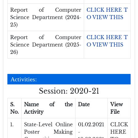
Report of Computer
CLICK HERE T
Science Department (2024-
O VIEW THIS
25)
Report of Computer
CLICK HERE T
Science Department (2025-
O VIEW THIS
26)
Activities:
Session: 2020-21
S.
Name of the
Date
View
No.
Activity
File
1.
State-Level Online
01.02.2021
CLICK
Poster Making
-
HERE