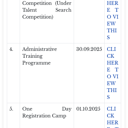
Competition (Under
HER
Talent Search
E T
Competition)
O VI
EW
THI
S
4.
Administrative
30.09.2025
CLI
Training
CK
Programme
HER
E T
O VI
EW
THI
S
5.
One Day
01.10.2025
CLI
Registration Camp
CK
HER