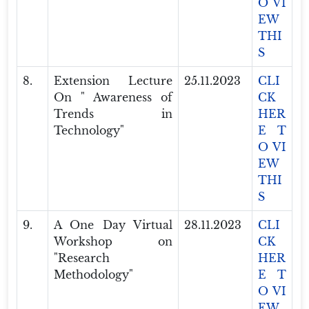
O VI
EW
THI
S
8.
Extension Lecture
25.11.2023
CLI
On " Awareness of
CK
Trends in
HER
Technology"
E T
O VI
EW
THI
S
9.
A One Day Virtual
28.11.2023
CLI
Workshop on
CK
"Research
HER
Methodology"
E T
O VI
EW