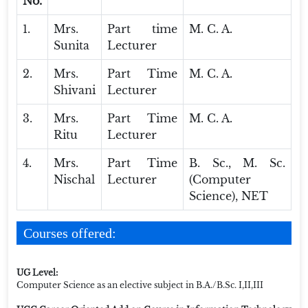
No.
1.
Mrs.
Part time
M. C. A.
Sunita
Lecturer
2.
Mrs.
Part Time
M. C. A.
Shivani
Lecturer
3.
Mrs.
Part Time
M. C. A.
Ritu
Lecturer
4.
Mrs.
Part Time
B. Sc., M. Sc.
Nischal
Lecturer
(Computer
Science), NET
Courses offered:
UG Level:
Computer Science as an elective subject in B.A./B.Sc. I,II,III