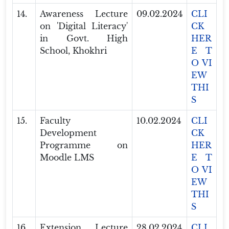
14.
Awareness Lecture
09.02.2024
CLI
on 'Digital Literacy'
CK
in Govt. High
HER
School, Khokhri
E T
O VI
EW
THI
S
15.
Faculty
10.02.2024
CLI
Development
CK
Programme on
HER
Moodle LMS
E T
O VI
EW
THI
S
16.
Extension Lecture
28.02.2024
CLI