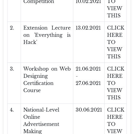
Competition
10.02.2021
TO
VIEW
THIS
2.
Extension Lecture
13.02.2021
CLICK
on 'Everything is
HERE
Hack'
TO
VIEW
THIS
3.
Workshop on Web
21.06.2021
CLICK
Designing
-
HERE
Certification
27.06.2021
TO
Course
VIEW
THIS
4.
National-Level
30.06.2021
CLICK
Online
HERE
Advertisement
TO
Making
VIEW