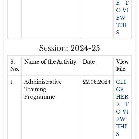
E T
O VI
EW
THI
S
Session: 2024-25
S.
Name of the Activity
Date
View
No.
File
1.
Administrative
22.08.2024
CLI
Training
CK
Programme
HER
E T
O VI
EW
THI
S