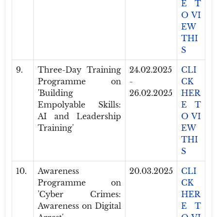
E T
O VI
EW
THI
S
9.
Three-Day Training
24.02.2025
CLI
Programme on
-
CK
'Building
26.02.2025
HER
Empolyable Skills:
E T
AI and Leadership
O VI
Training'
EW
THI
S
10.
Awareness
20.03.2025
CLI
Programme on
CK
'Cyber Crimes:
HER
Awareness on Digital
E T