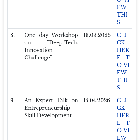
EW
THI
S
8.
One day Workshop
18.03.2026
CLI
on "Deep-Tech.
CK
Innovation
HER
Challenge"
E T
O VI
EW
THI
S
9.
An Expert Talk on
15.04.2026
CLI
Entrepreneurship
CK
Skill Development
HER
E T
O VI
EW