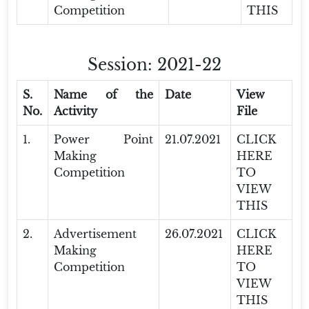
Competition
THIS
Session: 2021-22
S.
Name of the
Date
View
No.
Activity
File
1.
Power Point
21.07.2021
CLICK
Making
HERE
Competition
TO
VIEW
THIS
2.
Advertisement
26.07.2021
CLICK
Making
HERE
Competition
TO
VIEW
THIS