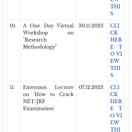
THI
S
10.
A One Day Virtual
30.11.2023
CLI
Workshop on
CK
"Research
HER
Methodology"
E T
O VI
EW
THI
S
11.
Extension Lecture
07.12.2023
CLI
on 'How to Crack
CK
NET/JRF
HER
Examination'
E T
O VI
EW
THI