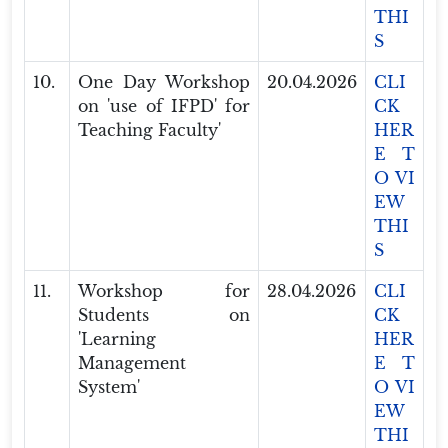
THI
S
10.
One Day Workshop
20.04.2026
CLI
on 'use of IFPD' for
CK
Teaching Faculty'
HER
E T
O VI
EW
THI
S
11.
Workshop for
28.04.2026
CLI
Students on
CK
'Learning
HER
Management
E T
System'
O VI
EW
THI