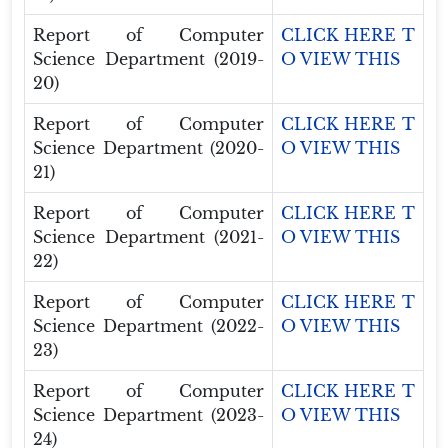
Report of Computer
CLICK HERE T
Science Department (2019-
O VIEW THIS
20)
Report of Computer
CLICK HERE T
Science Department (2020-
O VIEW THIS
21)
Report of Computer
CLICK HERE T
Science Department (2021-
O VIEW THIS
22)
Report of Computer
CLICK HERE T
Science Department (2022-
O VIEW THIS
23)
Report of Computer
CLICK HERE T
Science Department (2023-
O VIEW THIS
24)