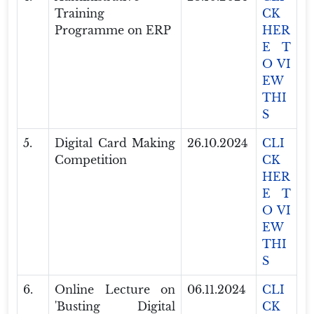
Training
CK
Programme on ERP
HER
E T
O VI
EW
THI
S
5.
Digital Card Making
26.10.2024
CLI
Competition
CK
HER
E T
O VI
EW
THI
S
6.
Online Lecture on
06.11.2024
CLI
'Busting Digital
CK