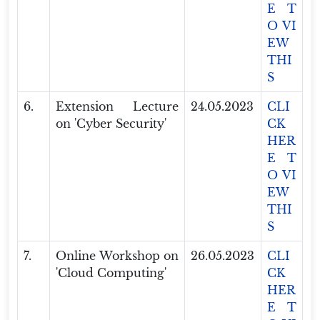
E T
O VI
EW
THI
S
6.
Extension Lecture
24.05.2023
CLI
on 'Cyber Security'
CK
HER
E T
O VI
EW
THI
S
7.
Online Workshop on
26.05.2023
CLI
'Cloud Computing'
CK
HER
E T