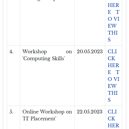
HER
E T
O VI
EW
THI
S
4.
Workshop on
20.05.2023
CLI
'Computing Skills'
CK
HER
E T
O VI
EW
THI
S
5.
Online Workshop on
22.05.2023
CLI
'IT Placement'
CK
HER