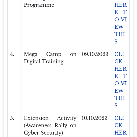
Programme
HER
E T
O VI
EW
THI
S
4.
Mega Camp on
09.10.2023
CLI
Digital Training
CK
HER
E T
O VI
EW
THI
S
5.
Extension Activity
10.10.2023
CLI
(Awareness Rally on
CK
Cyber Security)
HER