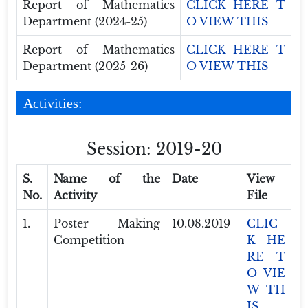
Report of Mathematics
CLICK HERE T
Department (2024-25)
O VIEW THIS
Report of Mathematics
CLICK HERE T
Department (2025-26)
O VIEW THIS
Activities:
Session: 2019-20
S.
Name of the
Date
View
No.
Activity
File
1.
Poster Making
10.08.2019
CLIC
Competition
K HE
RE T
O VIE
W TH
IS