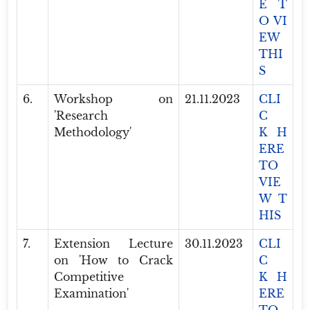
E T
O VI
EW
THI
S
6.
Workshop on
21.11.2023
CLI
'Research
C
Methodology'
K H
ERE
TO
VIE
W T
HIS
7.
Extension Lecture
30.11.2023
CLI
on 'How to Crack
C
Competitive
K H
Examination'
ERE