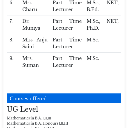
6.
Mrs.
Part Time
M.Sc., NET,
Charu
Lecturer
B.Ed.
7.
Dr.
Part Time
M.Sc., NET,
Muniya
Lecturer
Ph.D.
8.
Miss Anju
Part Time
M.Sc.
Saini
Lecturer
9.
Mrs.
Part Time
M.Sc.
Suman
Lecturer
Courses offered:
UG Level
Mathematics in B.A. І,ІІ,ІІІ
Mathematics in B.A. Honours І,ІІ,III