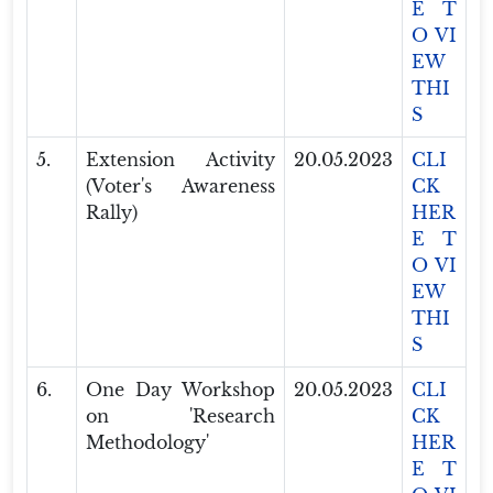
E T
O VI
EW
THI
S
5.
Extension Activity
20.05.2023
CLI
(Voter's Awareness
CK
Rally)
HER
E T
O VI
EW
THI
S
6.
One Day Workshop
20.05.2023
CLI
on 'Research
CK
Methodology'
HER
E T