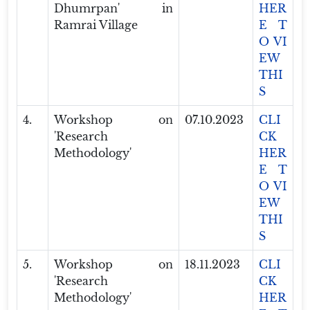
Dhumrpan' in
HER
Ramrai Village
E T
O VI
EW
THI
S
4.
Workshop on
07.10.2023
CLI
'Research
CK
Methodology'
HER
E T
O VI
EW
THI
S
5.
Workshop on
18.11.2023
CLI
'Research
CK
Methodology'
HER