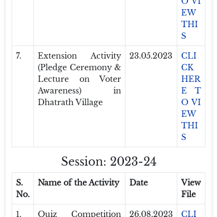
O VI
EW
THI
S
7.
Extension Activity
23.05.2023
CLI
(Pledge Ceremony &
CK
Lecture on Voter
HER
Awareness) in
E T
Dhatrath Village
O VI
EW
THI
S
Session: 2023-24
S.
Name of the Activity
Date
View
No.
File
1.
Quiz Competition
26.08.2023
CLI