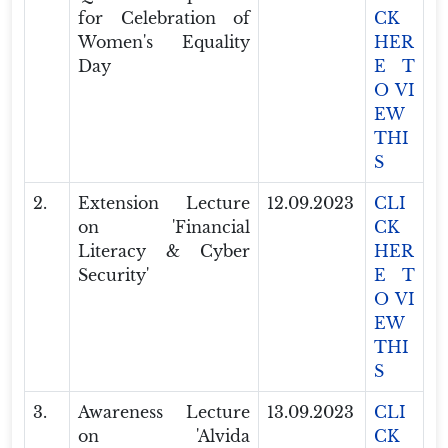
for Celebration of
CK
Women's Equality
HER
Day
E T
O VI
EW
THI
S
2.
Extension Lecture
12.09.2023
CLI
on 'Financial
CK
Literacy & Cyber
HER
Security'
E T
O VI
EW
THI
S
3.
Awareness Lecture
13.09.2023
CLI
on 'Alvida
CK