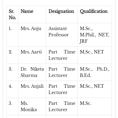
Sr.
Name
Designation
Qualification
No.
1.
Mrs. Anju
Assistant
M.Sc.,
Professor
M.Phil., NET,
JRF
2.
Mrs. Aarti
Part Time
M.Sc., NET
Lecturer
3.
Dr. Niketa
Part Time
M.Sc., Ph.D.,
Sharma
Lecturer
B.Ed.
4.
Mrs. Anjali
Part Time
M.Sc., NET
Lecturer
5.
Ms.
Part Time
M.Sc.
Monika
Lecturer