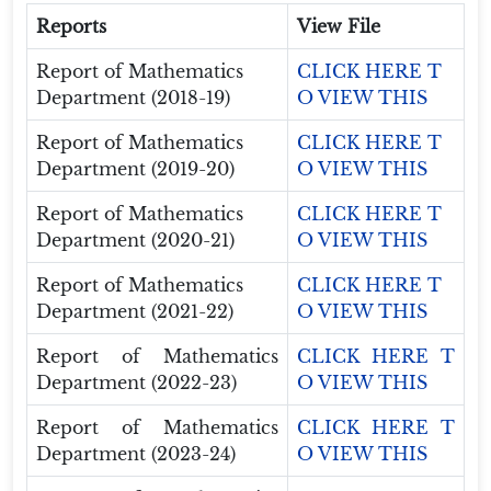
Reports
View File
Report of Mathematics
CLICK HERE T
Department (2018-19)
O VIEW THIS
Report of Mathematics
CLICK HERE T
Department (2019-20)
O VIEW THIS
Report of Mathematics
CLICK HERE T
Department (2020-21)
O VIEW THIS
Report of Mathematics
CLICK HERE T
Department (2021-22)
O VIEW THIS
Report of Mathematics
CLICK HERE T
Department (2022-23)
O VIEW THIS
Report of Mathematics
CLICK HERE T
Department (2023-24)
O VIEW THIS