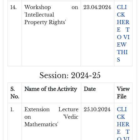
14.
Workshop on
23.04.2024
CLI
'Intellectual
CK
Property Rights'
HER
E T
O VI
EW
THI
S
Session: 2024-25
S.
Name of the Activity
Date
View
No.
File
1.
Extension Lecture
25.10.2024
CLI
on 'Vedic
CK
Mathematics'
HER
E T
O VI