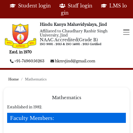
Student login
Staff login
LMS lo
gin
Hindu Kanya Mahavidyalaya, Jind
Affiliated to Chaudhary Ranbir Singh
University, Jind
NAAC Accredited(Grade B)
ISO 9001 : 2015 & ISO 14001 : 2015 Certified
Estd. in 1970
+91-7496056263
hkmvjind@gmail.com
Home
Mathematics
Mathematics
Established in 1982.
Faculty Members: