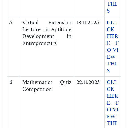
THI
S
5.
Virtual Extension
18.11.2025
CLI
Lecture on 'Aptitude
CK
Development in
HER
Entrepreneurs'
E T
O VI
EW
THI
S
6.
Mathematics Quiz
22.11.2025
CLI
Competition
CK
HER
E T
O VI
EW
THI