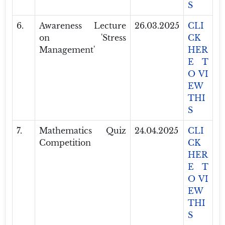
S
6.
Awareness Lecture
26.03.2025
CLI
on 'Stress
CK
Management'
HER
E T
O VI
EW
THI
S
7.
Mathematics Quiz
24.04.2025
CLI
Competition
CK
HER
E T
O VI
EW
THI
S