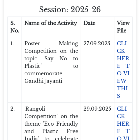
Session: 2025-26
S.
Name of the Activity
Date
View
No.
File
1.
Poster Making
27.09.2025
CLI
Competition on the
CK
topic 'Say No to
HER
Plastic' to
E T
commemorate
O VI
Gandhi Jayanti
EW
THI
S
2.
'Rangoli
29.09.2025
CLI
Competition' on the
CK
theme 'Eco Friendly
HER
and Plastic Free
E T
India' to celebrate
O VI