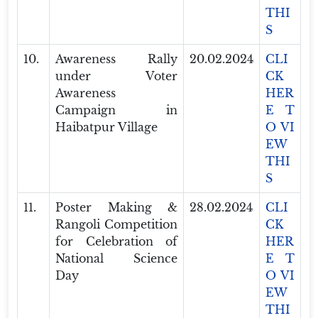
THI
S
10.
Awareness Rally
20.02.2024
CLI
under Voter
CK
Awareness
HER
Campaign in
E T
Haibatpur Village
O VI
EW
THI
S
11.
Poster Making &
28.02.2024
CLI
Rangoli Competition
CK
for Celebration of
HER
National Science
E T
Day
O VI
EW
THI