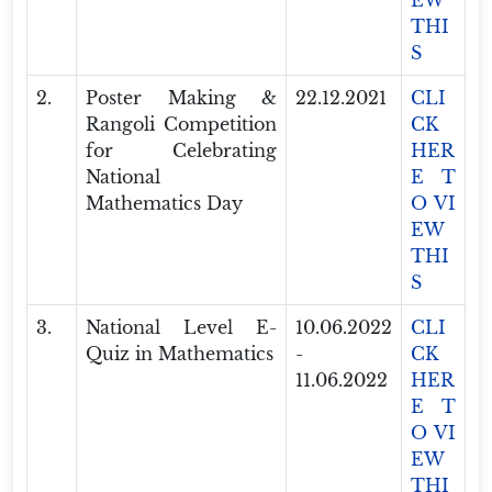
EW
THI
S
2.
Poster Making &
22.12.2021
CLI
Rangoli Competition
CK
for Celebrating
HER
National
E T
Mathematics Day
O VI
EW
THI
S
3.
National Level E-
10.06.2022
CLI
Quiz in Mathematics
-
CK
11.06.2022
HER
E T
O VI
EW
THI