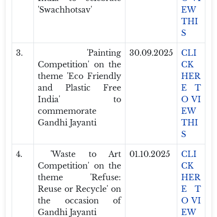
'Swachhotsav'
EW
THI
S
3.
'Painting
30.09.2025
CLI
Competition' on the
CK
theme 'Eco Friendly
HER
and Plastic Free
E T
India' to
O VI
commemorate
EW
Gandhi Jayanti
THI
S
4.
'Waste to Art
01.10.2025
CLI
Competition' on the
CK
theme 'Refuse:
HER
Reuse or Recycle' on
E T
the occasion of
O VI
Gandhi Jayanti
EW