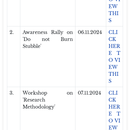
EW
THI
S
2.
Awareness Rally on
06.11.2024
CLI
'Do not Burn
CK
Stubble'
HER
E T
O VI
EW
THI
S
3.
Workshop on
07.11.2024
CLI
'Research
CK
Methodology'
HER
E T
O VI
EW