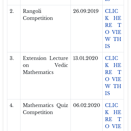
2.
Rangoli
26.09.2019
CLIC
Competition
K HE
RE T
O VIE
W TH
IS
3.
Extension Lecture
13.01.2020
CLIC
on Vedic
K HE
Mathematics
RE T
O VIE
W TH
IS
4.
Mathematics Quiz
06.02.2020
CLIC
Competition
K HE
RE T
O VIE