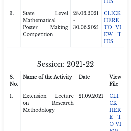
HIS
3.
State Level
28.06.2021
CLICK
Mathematical
-
HERE
Poster Making
30.06.2021
TO VI
Competition
EW T
HIS
Session: 2021-22
S.
Name of the Activity
Date
View
No.
File
1.
Extension Lecture
21.09.2021
CLI
on Research
CK
Methodology
HER
E T
O VI