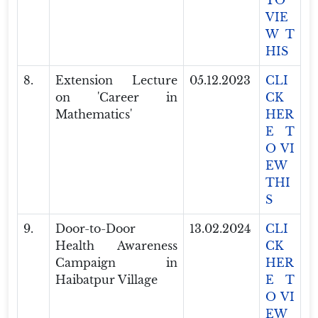
TO
VIE
W T
HIS
8.
Extension Lecture
05.12.2023
CLI
on 'Career in
CK
Mathematics'
HER
E T
O VI
EW
THI
S
9.
Door-to-Door
13.02.2024
CLI
Health Awareness
CK
Campaign in
HER
Haibatpur Village
E T
O VI
EW