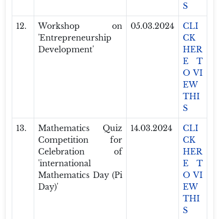
S
12.
Workshop on
05.03.2024
CLI
'Entrepreneurship
CK
Development'
HER
E T
O VI
EW
THI
S
13.
Mathematics Quiz
14.03.2024
CLI
Competition for
CK
Celebration of
HER
'international
E T
Mathematics Day (Pi
O VI
Day)'
EW
THI
S