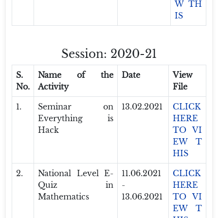
W TH
IS
Session: 2020-21
S.
Name of the
Date
View
No.
Activity
File
1.
Seminar on
13.02.2021
CLICK
Everything is
HERE
Hack
TO VI
EW T
HIS
2.
National Level E-
11.06.2021
CLICK
Quiz in
-
HERE
Mathematics
13.06.2021
TO VI
EW T