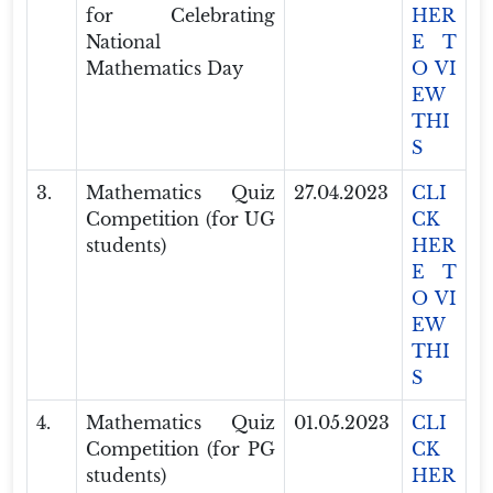
for Celebrating
HER
National
E T
Mathematics Day
O VI
EW
THI
S
3.
Mathematics Quiz
27.04.2023
CLI
Competition (for UG
CK
students)
HER
E T
O VI
EW
THI
S
4.
Mathematics Quiz
01.05.2023
CLI
Competition (for PG
CK
students)
HER