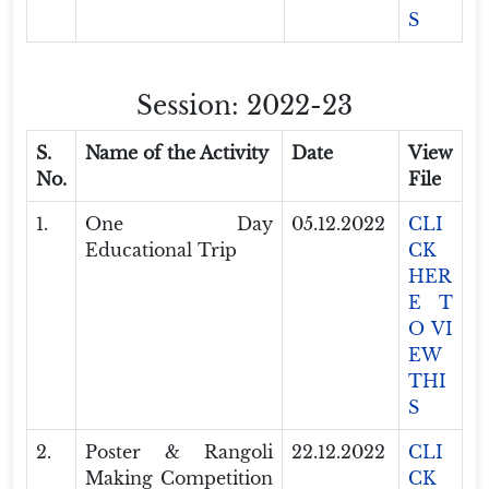
S
Session: 2022-23
S.
Name of the Activity
Date
View
No.
File
1.
One Day
05.12.2022
CLI
Educational Trip
CK
HER
E T
O VI
EW
THI
S
2.
Poster & Rangoli
22.12.2022
CLI
Making Competition
CK