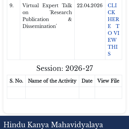
9.
Virtual Expert Talk
22.04.2026
CLI
on 'Research
CK
Publication &
HER
Dissemination'
E T
O VI
EW
THI
S
Session: 2026-27
S. No.
Name of the Activity
Date
View File
Hindu Kanya Mahavidyalaya