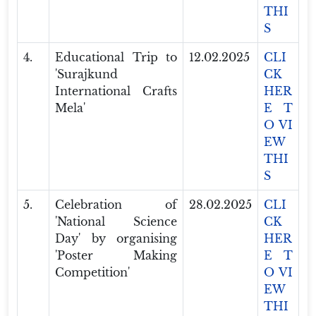
THI
S
4.
Educational Trip to
12.02.2025
CLI
'Surajkund
CK
International Crafts
HER
Mela'
E T
O VI
EW
THI
S
5.
Celebration of
28.02.2025
CLI
'National Science
CK
Day' by organising
HER
'Poster Making
E T
Competition'
O VI
EW
THI