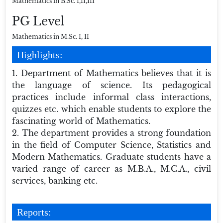
Mathematics in B.Sc. I,II,III
PG Level
Mathematics in M.Sc. I, II
Highlights:
1. Department of Mathematics believes that it is
the language of science. Its pedagogical
practices include informal class interactions,
quizzes etc. which enable students to explore the
fascinating world of Mathematics.
2. The department provides a strong foundation
in the field of Computer Science, Statistics and
Modern Mathematics. Graduate students have a
varied range of career as M.B.A., M.C.A., civil
services, banking etc.
Reports: