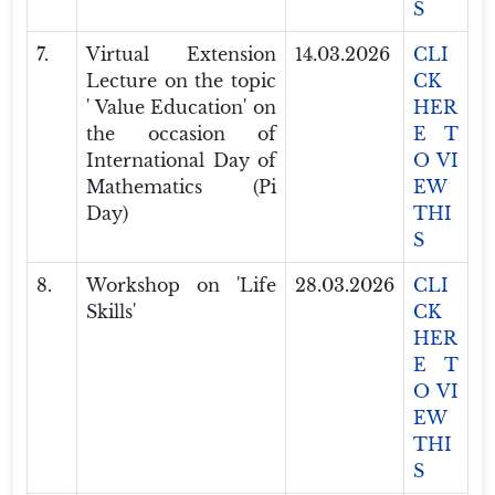
S
7.
Virtual Extension
14.03.2026
CLI
Lecture on the topic
CK
' Value Education' on
HER
the occasion of
E T
International Day of
O VI
Mathematics (Pi
EW
Day)
THI
S
8.
Workshop on 'Life
28.03.2026
CLI
Skills'
CK
HER
E T
O VI
EW
THI
S