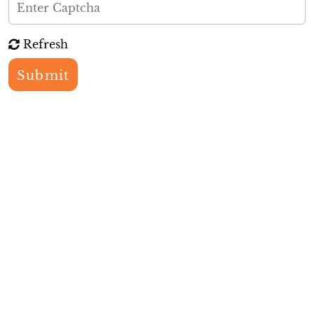
Refresh
Submit