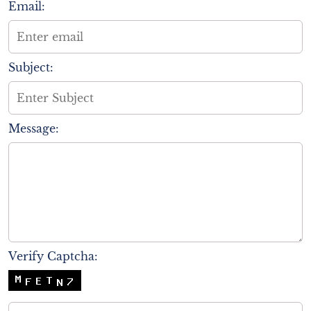
Email:
Subject:
Message:
Verify Captcha: