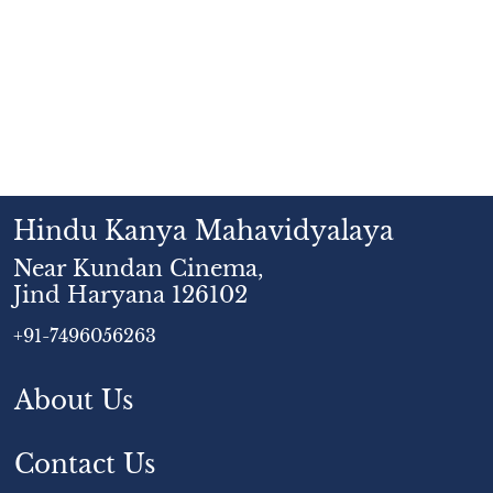
Hindu Kanya Mahavidyalaya
Near Kundan Cinema,
Jind Haryana 126102
+91-7496056263
About Us
Contact Us