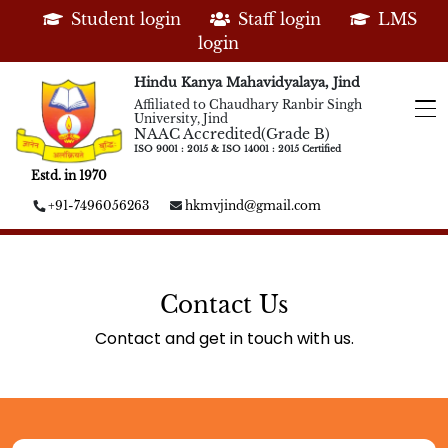
Student login
Staff login
LMS
login
Hindu Kanya Mahavidyalaya, Jind
Affiliated to Chaudhary Ranbir Singh
University, Jind
NAAC Accredited(Grade B)
ISO 9001 : 2015 & ISO 14001 : 2015 Certified
Estd. in 1970
+91-7496056263
hkmvjind@gmail.com
Contact Us
Contact and get in touch with us.