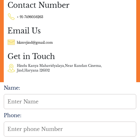
Contact Number
+ 91-7496056263
Email Us
hkmvjind@gmail.com
Get in Touch
Hindu Kanya Mahavidyalaya,Near Kundan Cinema,
Jind,Haryana 126102
Name:
Phone: